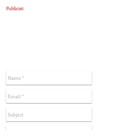
Publicist:
Mandy Licata
Publicity
Vintage Books & Anchor Books | The
Knopf Doubleday Group
Random House, Inc.
1745 Broadway, New York, NY 10019
mlicata@penguinrandomhouse.com
212-572-2016