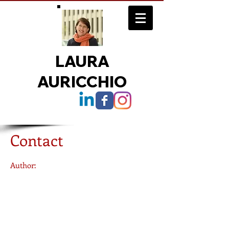
LAURA
AURICCHIO
July 26
2016
Contact
6:30 PM
Author:
Laura Auricchio
Dean
Fordham College at Lincoln Center
113 West 60th Street
, 821
New York, NY 10023
email via form at right